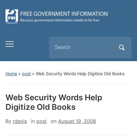
Search
Toggle
for:
mobile
menu
Home
»
post
»
Web Security Words Help Digitize Old Books
Web Security Words Help
Digitize Old Books
By
rdavis
in
post
on
August 19, 2008