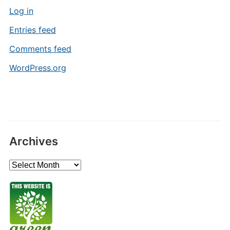
Log in
Entries feed
Comments feed
WordPress.org
Archives
Archives