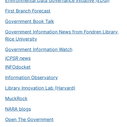
Environmental Data Governance Initiative (EDGI)
First Branch Forecast
Government Book Talk
Government Information News from Fondren Library,
Rice University
Government Information Watch
ICPSR news
INFOdocket
Information Observatory
Library Innovation Lab (Harvard)
MuckRock
NARA blogs
Open The Government