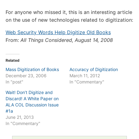
For anyone who missed it, this is an interesting article
on the use of new technologies related to digitization:
Web Security Words Help Digitize Old Books
From:
All Things Considered, August 14, 2008
Related
Mass Digitization of Books
Accuracy of Digitization
December 23, 2006
March 11, 2012
In "post"
In "Commentary"
Wait! Don’t Digitize and
Discard! A White Paper on
ALA COL Discussion Issue
#1a
June 21, 2013
In "Commentary"