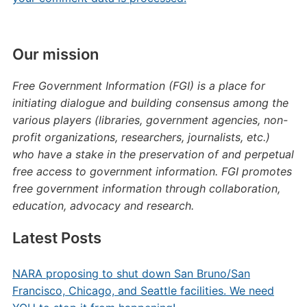
Our mission
Free Government Information (FGI) is a place for
initiating dialogue and building consensus among the
various players (libraries, government agencies, non-
profit organizations, researchers, journalists, etc.)
who have a stake in the preservation of and perpetual
free access to government information. FGI promotes
free government information through collaboration,
education, advocacy and research.
Latest Posts
NARA proposing to shut down San Bruno/San
Francisco, Chicago, and Seattle facilities. We need