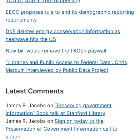
YOU to stop it from happening!
EEOC proposes rule to end its demographic reporting
requirements
DoE deletes energy conservation information as
heatwave hits the US
New bill would remove the PACER paywall
“Libraries and Public Access to Federal Data”. Chris
Marcum interviewed by Public Data Project
Latest Comments
James R. Jacobs
on
“Preserving government
information” Book talk at Stanford Library
James R. Jacobs
on
Sign on today to the
Preservation of Government Information call to
action!