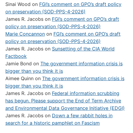
Sinai Wood
on
FGI’s comment on GPO’s draft policy
on preservation (SOD-PPS-4-2026)
James R. Jacobs
on
FGI’s comment on GPO’s draft
policy on preservation (SOD-PPS-4-2026)
Marie Concannon
on
FGI’s comment on GPO’s draft
policy on preservation (SOD-PPS-4-2026)
James R. Jacobs
on
Sunsetting of the CIA World
Factbook
Jamie Bond
on
The government information crisis is
bigger than you think it is
Aimee Quinn
on
The government information crisis is
bigger than you think it is
James R. Jacobs
on
Federal information scrubbing
has begun. Please support the End of Term Archive
and Environmental Data Governance Initiative (EDGI)
James R. Jacobs
on
Down a few rabbit holes in
search for a historic pamphlet on Fascism