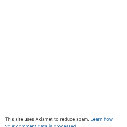
This site uses Akismet to reduce spam.
Learn how
your comment data is processed.