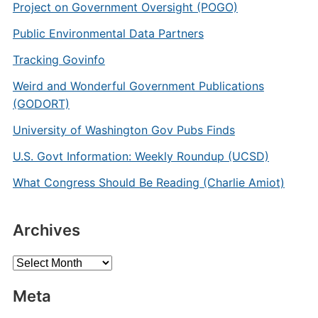
Project on Government Oversight (POGO)
Public Environmental Data Partners
Tracking Govinfo
Weird and Wonderful Government Publications
(GODORT)
University of Washington Gov Pubs Finds
U.S. Govt Information: Weekly Roundup (UCSD)
What Congress Should Be Reading (Charlie Amiot)
Archives
Archives
Meta