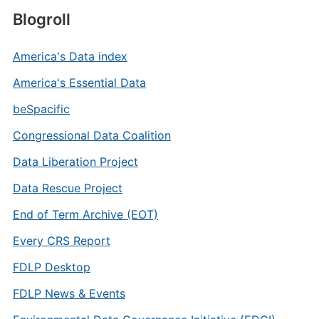
Blogroll
America's Data index
America's Essential Data
beSpacific
Congressional Data Coalition
Data Liberation Project
Data Rescue Project
End of Term Archive (EOT)
Every CRS Report
FDLP Desktop
FDLP News & Events