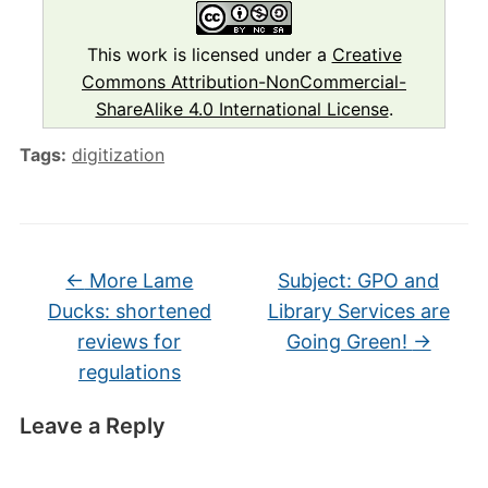
This work is licensed under a
Creative
Commons Attribution-NonCommercial-
ShareAlike 4.0 International License
.
Tags:
digitization
←
More Lame
Subject: GPO and
Ducks: shortened
Library Services are
reviews for
Going Green!
→
regulations
Leave a Reply